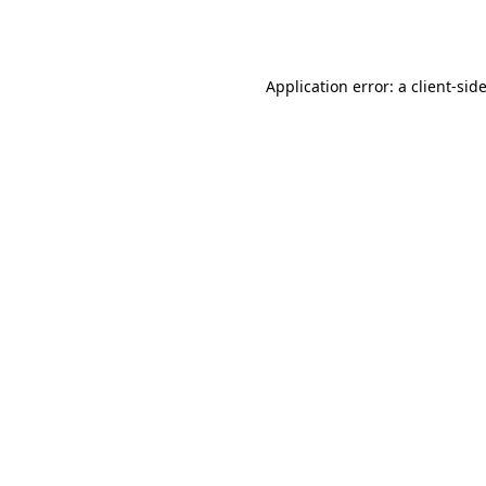
Application error: a
client
-sid