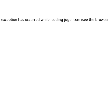
e exception has occurred while loading
jugei.com
(see the
browser 