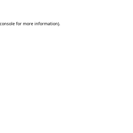
console
for more information).