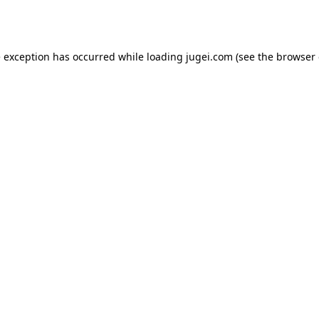
e exception has occurred while loading
jugei.com
(see the
browser 