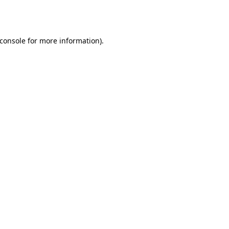
console
for more information).