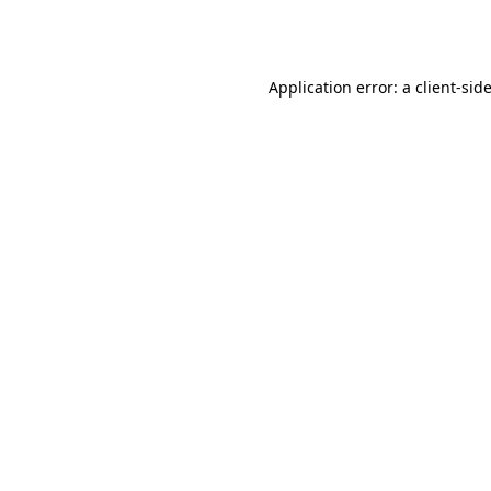
Application error: a
client
-sid