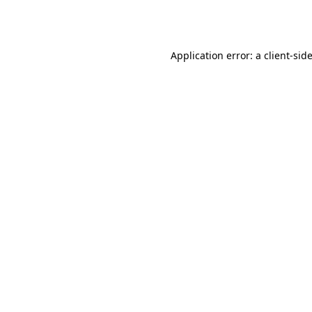
Application error: a
client
-sid