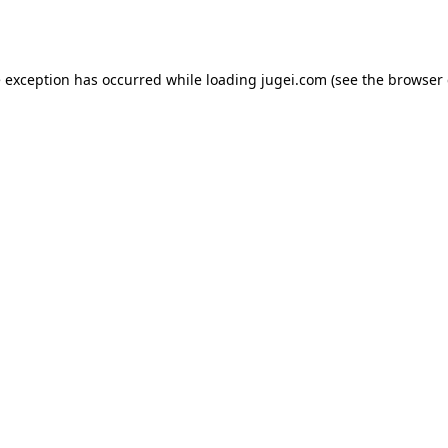
e exception has occurred while loading
jugei.com
(see the
browser 