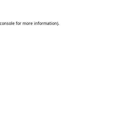
console
for more information).