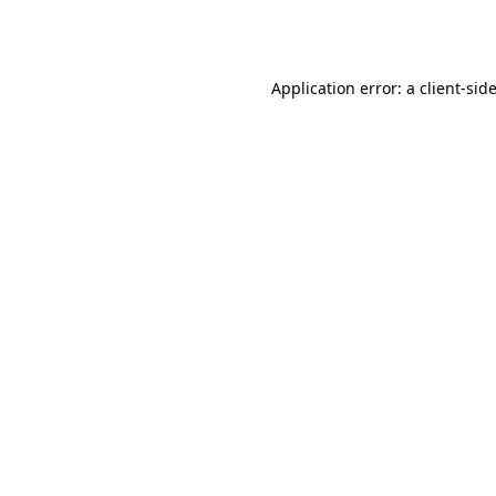
Application error: a
client
-sid