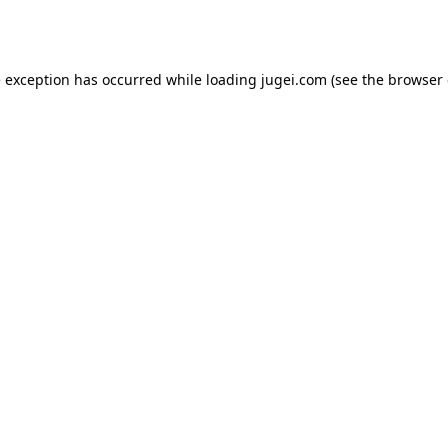
e exception has occurred while loading
jugei.com
(see the
browser 