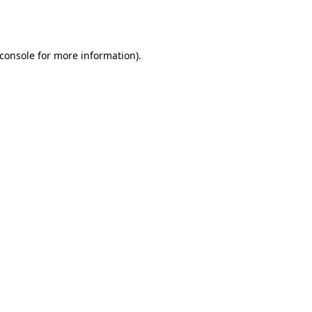
console
for more information).