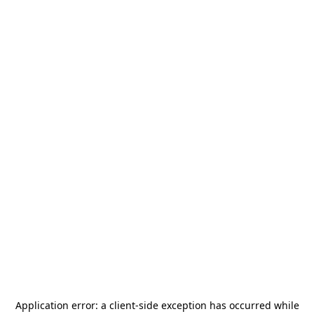
Application error: a
client
-side exception has occurred while