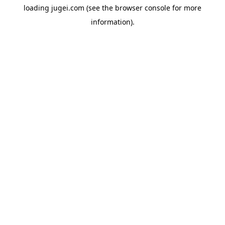
loading
jugei.com
(see the
browser console
for more
information).