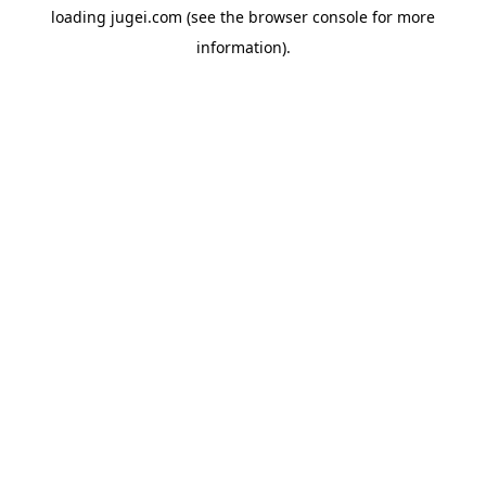
loading
jugei.com
(see the
browser console
for more
information).