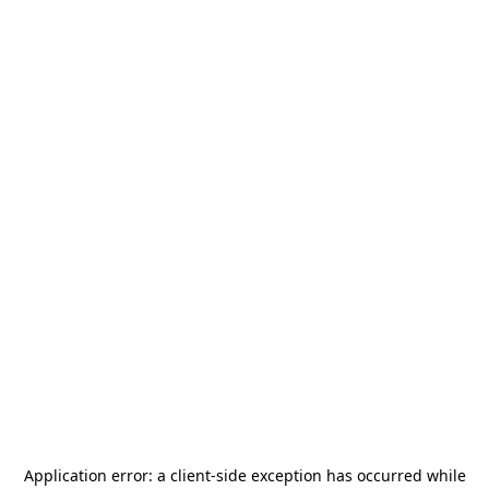
Application error: a
client
-side exception has occurred while