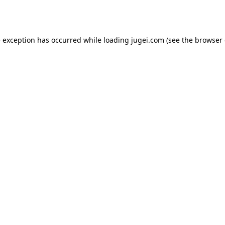
e exception has occurred while loading
jugei.com
(see the
browser 