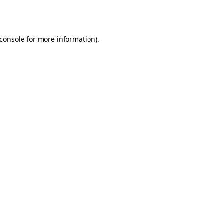
console
for more information).