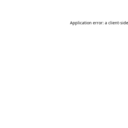
Application error: a
client
-sid