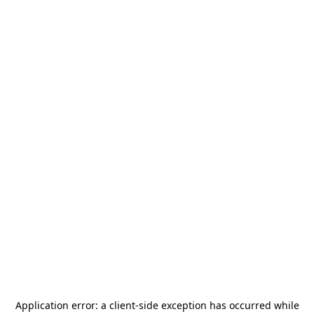
Application error: a
client
-side exception has occurred while