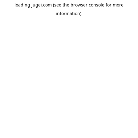
loading
jugei.com
(see the
browser console
for more
information).