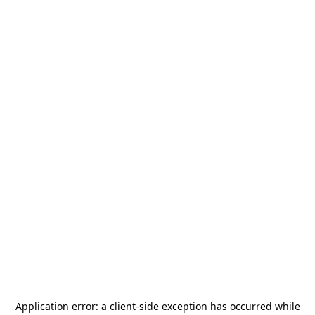
Application error: a
client
-side exception has occurred while