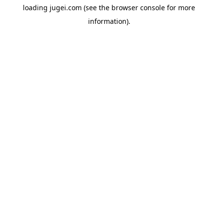
loading
jugei.com
(see the
browser console
for more
information).