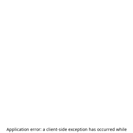
Application error: a
client
-side exception has occurred while