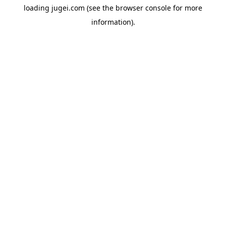
loading
jugei.com
(see the
browser console
for more
information).