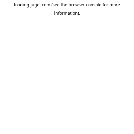
loading
jugei.com
(see the
browser console
for more
information).