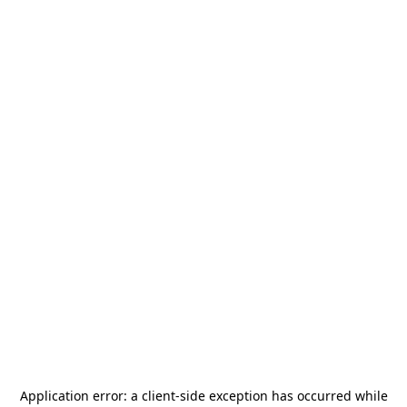
Application error: a
client
-side exception has occurred while