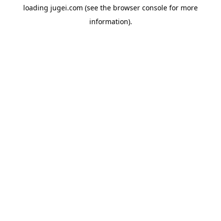
loading
jugei.com
(see the
browser console
for more
information).