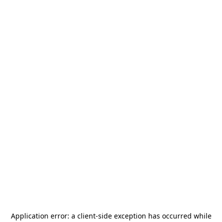
Application error: a
client
-side exception has occurred while