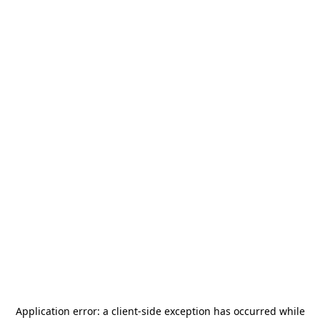
Application error: a
client
-side exception has occurred while