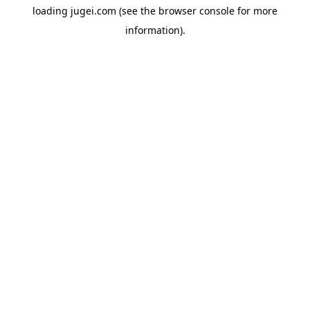
loading
jugei.com
(see the
browser console
for more
information).