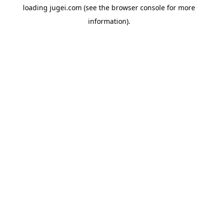
loading
jugei.com
(see the
browser console
for more
information).