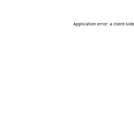
Application error: a
client
-sid