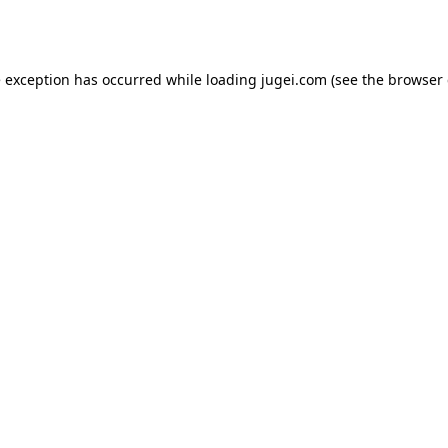
e exception has occurred while loading
jugei.com
(see the
browser 