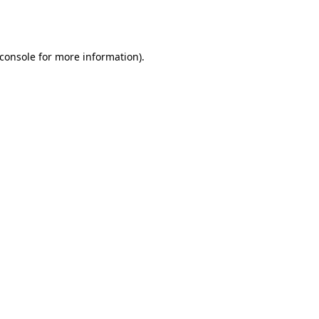
console
for more information).