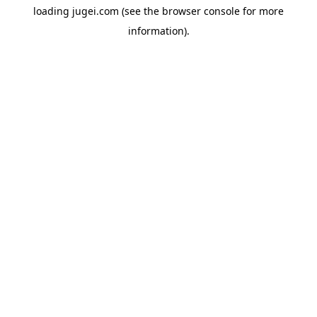
loading
jugei.com
(see the
browser console
for more
information).