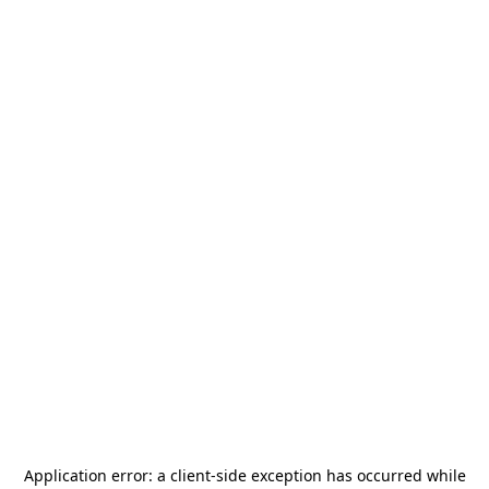
Application error: a
client
-side exception has occurred while