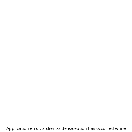
Application error: a
client
-side exception has occurred while