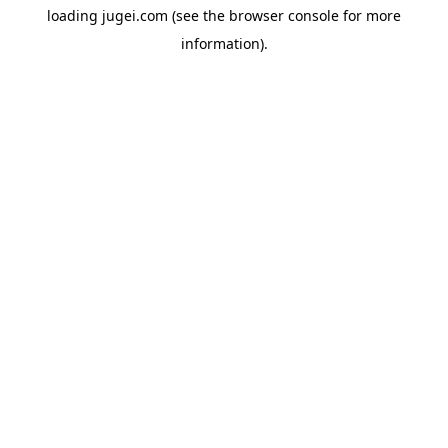
loading
jugei.com
(see the
browser console
for more
information).