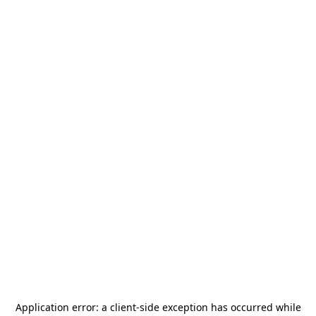
Application error: a
client
-side exception has occurred while