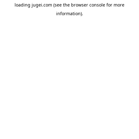
loading
jugei.com
(see the
browser console
for more
information).