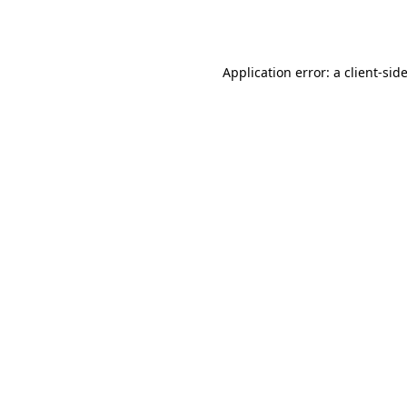
Application error: a
client
-sid