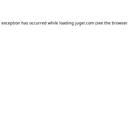
e exception has occurred while loading
jugei.com
(see the
browser 