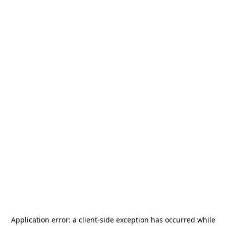
Application error: a
client
-side exception has occurred while