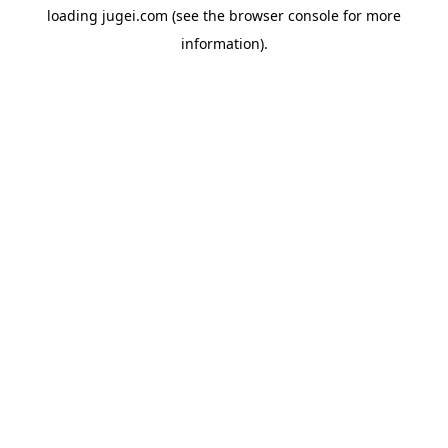
loading
jugei.com
(see the
browser console
for more
information).