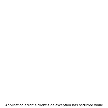
Application error: a
client
-side exception has occurred while