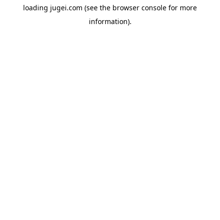
loading
jugei.com
(see the
browser console
for more
information).