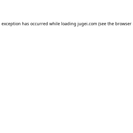
e exception has occurred while loading
jugei.com
(see the
browser 