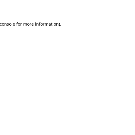
console
for more information).