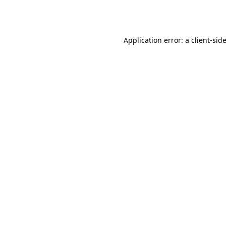
Application error: a
client
-sid