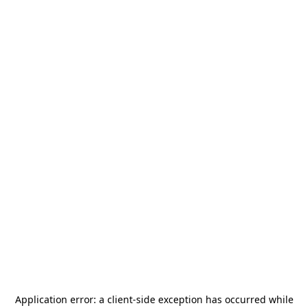
Application error: a
client
-side exception has occurred while