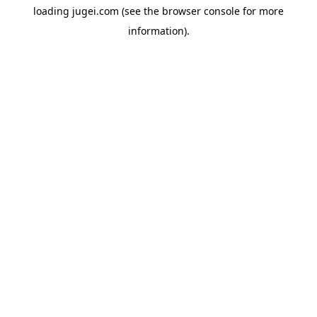
loading
jugei.com
(see the
browser console
for more
information).