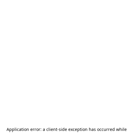
Application error: a
client
-side exception has occurred while