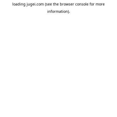
loading
jugei.com
(see the
browser console
for more
information).