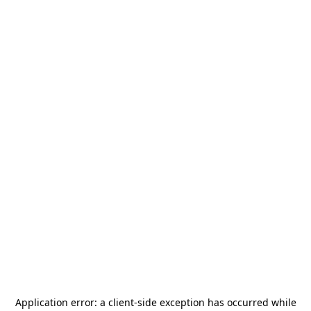
Application error: a
client
-side exception has occurred while