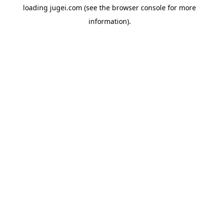
loading
jugei.com
(see the
browser console
for more
information).