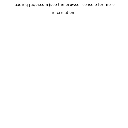
loading
jugei.com
(see the
browser console
for more
information).