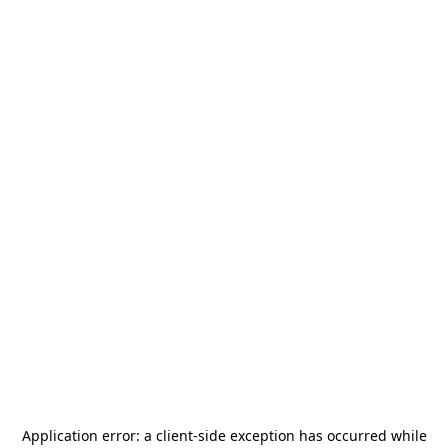
Application error: a
client
-side exception has occurred while