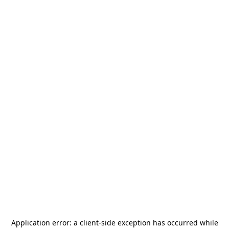
Application error: a
client
-side exception has occurred while