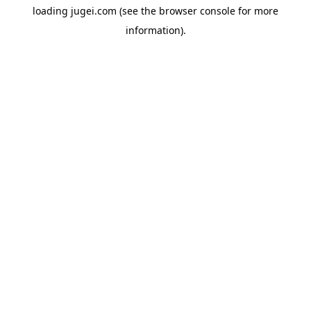
loading
jugei.com
(see the
browser console
for more
information).